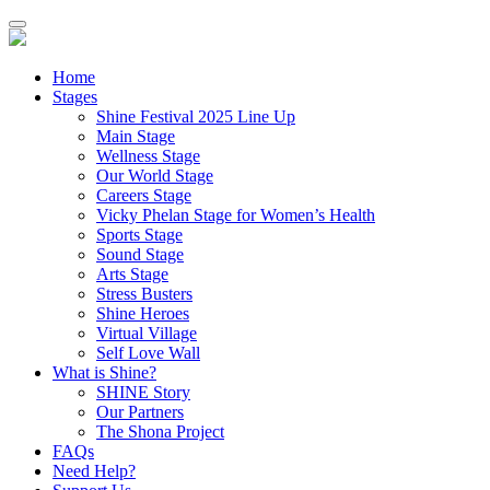
Home
Stages
Shine Festival 2025 Line Up
Main Stage
Wellness Stage
Our World Stage
Careers Stage
Vicky Phelan Stage for Women’s Health
Sports Stage
Sound Stage
Arts Stage
Stress Busters
Shine Heroes
Virtual Village
Self Love Wall
What is Shine?
SHINE Story
Our Partners
The Shona Project
FAQs
Need Help?