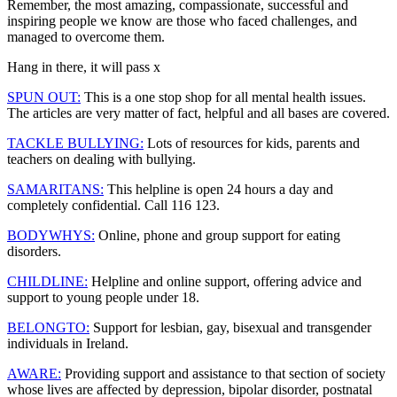
Remember, the most amazing, compassionate, successful and
inspiring people we know are those who faced challenges, and
managed to overcome them.
Hang in there, it will pass x
SPUN OUT
:
This is a one stop shop for all mental health issues.
The articles are very matter of fact, helpful and all bases are covered.
TACKLE BULLYING:
Lots of resources for kids, parents and
teachers on dealing with bullying.
SAMARITANS:
This helpline is open 24 hours a day and
completely confidential. Call 116 123.
BODYWHYS:
Online, phone and group support for eating
disorders.
CHILDLINE:
Helpline and online support, offering advice and
support to young people under 18.
BELONGTO:
Support for lesbian, gay, bisexual and transgender
individuals in Ireland.
AWARE:
Providing support and assistance to that section of society
whose lives are affected by depression, bipolar disorder, postnatal