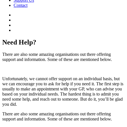
Support Us
Contact
Need Help?
There are also some amazing organisations out there offering
support and information. Some of these are mentioned below.
Unfortunately, we cannot offer support on an individual basis, but
we can encourage you to ask for help if you need it. The first step is
usually to make an appointment with your GP, who can advise you
based on your individual needs. The hardest thing is to admit you
need some help, and reach out to someone. But do it, you’ll be glad
you did.
There are also some amazing organisations out there offering
support and information. Some of these are mentioned below.