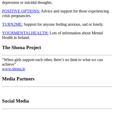
depression or suicidal thoughts.
POSITIVE OPTIONS:
Advice and support for those experiencing
crisis pregnancies.
TURN2ME:
Support for anyone feeling anxious, sad or lonely.
YOURMENTALHEALTH:
Lots of information about Mental
Health in Ireland.
The Shona Project
“When girls support each other, there’s no limit to what we can
achieve”
www.shona.ie
Media Partners
Social Media