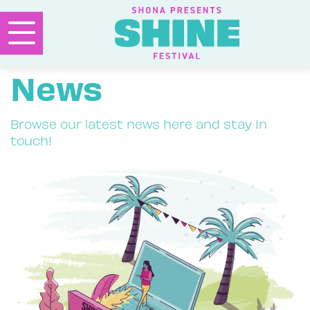
News
Browse our latest news here and stay in
touch!