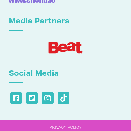
Media Partners
Social Media
PRIVACY POLICY