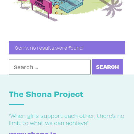
Sorry, no results were found.
Search for:
The Shona Project
“When girls support each other, there’s no
limit to what we can achieve”
www.shona.ie