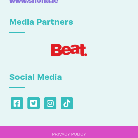
Media Partners
Social Media
PRIVACY POLICY