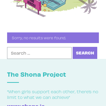
Sorry, no results were found.
Search for:
The Shona Project
“When girls support each other, there’s no
limit to what we can achieve”
www.shona.ie