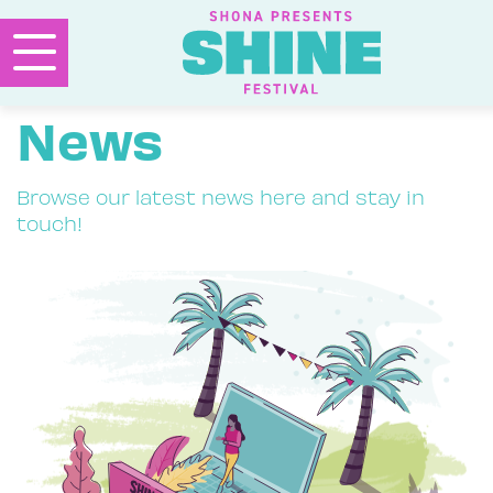
News
Browse our latest news here and stay in
touch!