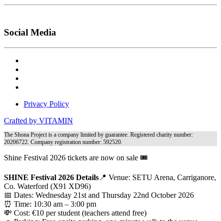
Social Media
Privacy Policy
Crafted by VITAMIN
The Shona Project is a company limited by guarantee. Registered charity number:
20206722. Company registration number: 592520.
Shine Festival 2026 tickets are now on sale 🎟️
SHINE Festival 2026 Details
📍 Venue: SETU Arena, Carriganore,
Co. Waterford (X91 XD96)
📅 Dates: Wednesday 21st and Thursday 22nd October 2026
⏰ Time: 10:30 am – 3:00 pm
💸 Cost: €10 per student (teachers attend free)