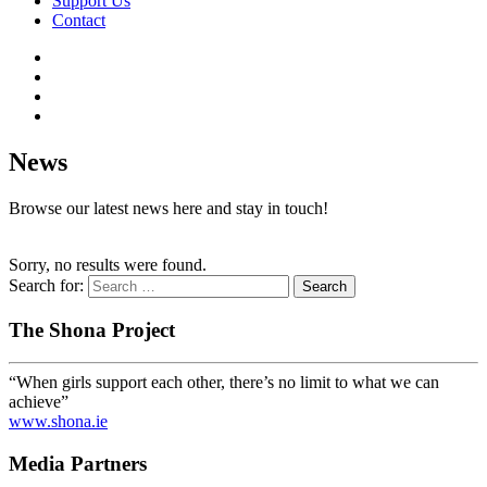
Support Us
Contact
News
Browse our latest news here and stay in touch!
Sorry, no results were found.
Search for:
The Shona Project
“When girls support each other, there’s no limit to what we can
achieve”
www.shona.ie
Media Partners