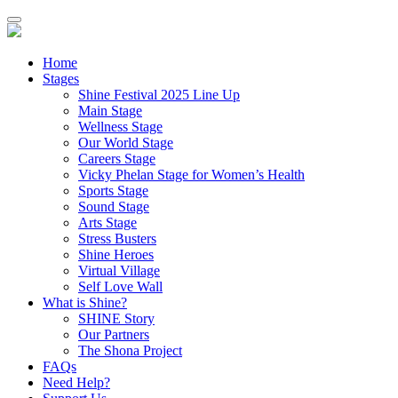
Home
Stages
Shine Festival 2025 Line Up
Main Stage
Wellness Stage
Our World Stage
Careers Stage
Vicky Phelan Stage for Women’s Health
Sports Stage
Sound Stage
Arts Stage
Stress Busters
Shine Heroes
Virtual Village
Self Love Wall
What is Shine?
SHINE Story
Our Partners
The Shona Project
FAQs
Need Help?