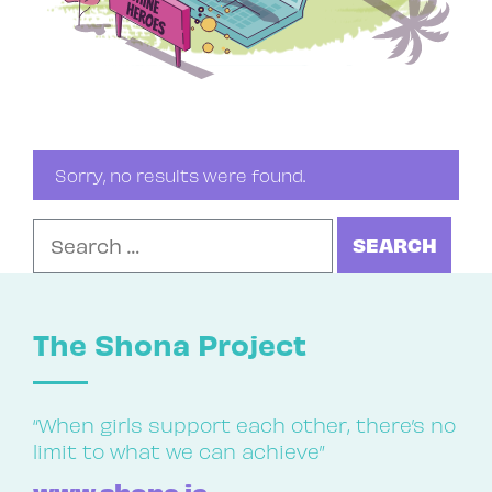
Sorry, no results were found.
Search for:
The Shona Project
“When girls support each other, there’s no
limit to what we can achieve”
www.shona.ie