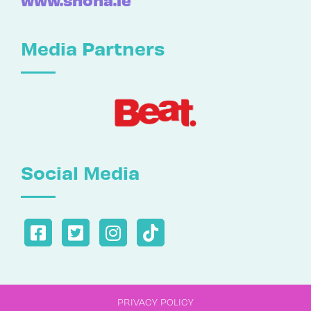
Media Partners
Social Media
PRIVACY POLICY