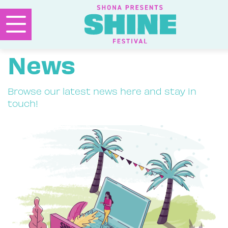
News
Browse our latest news here and stay in
touch!