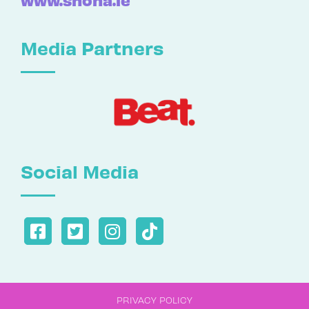
Media Partners
Social Media
PRIVACY POLICY