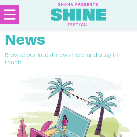
News
Browse our latest news here and stay in
touch!