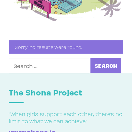
Sorry, no results were found.
Search for:
The Shona Project
“When girls support each other, there’s no
limit to what we can achieve”
www.shona.ie