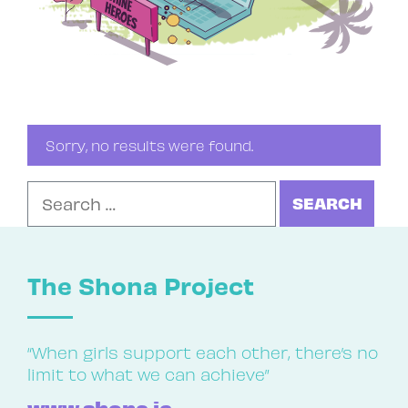
Sorry, no results were found.
Search for:
The Shona Project
“When girls support each other, there’s no
limit to what we can achieve”
www.shona.ie