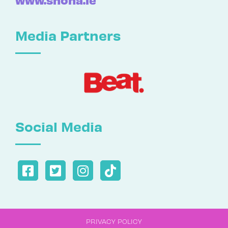
Media Partners
Social Media
PRIVACY POLICY