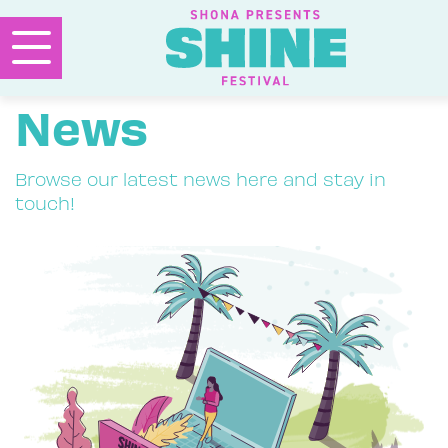
News
Browse our latest news here and stay in
touch!