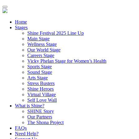
Home
Stages
Shine Festival 2025 Line Up
Main Stage
Wellness Stage
Our World Stage
Careers Stage
Vicky Phelan Stage for Women’s Health
Sports Stage
Sound Stage
Arts Stage
Stress Busters
Shine Heroes
Virtual Village
Self Love Wall
What is Shine?
SHINE Story
Our Partners
The Shona Project
FAQs
Need Help?