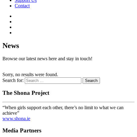
Support Us
Contact
News
Browse our latest news here and stay in touch!
Sorry, no results were found.
Search for:
The Shona Project
“When girls support each other, there’s no limit to what we can
achieve”
www.shona.ie
Media Partners