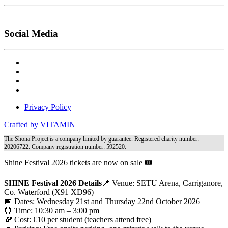
Social Media
Privacy Policy
Crafted by VITAMIN
The Shona Project is a company limited by guarantee. Registered charity number:
20206722. Company registration number: 592520.
Shine Festival 2026 tickets are now on sale 🎟️
SHINE Festival 2026 Details
📍 Venue: SETU Arena, Carriganore,
Co. Waterford (X91 XD96)
📅 Dates: Wednesday 21st and Thursday 22nd October 2026
⏰ Time: 10:30 am – 3:00 pm
💸 Cost: €10 per student (teachers attend free)