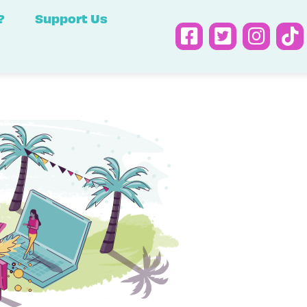
?
Support Us