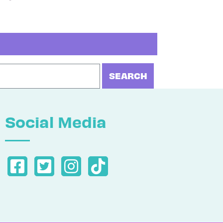
Social Media