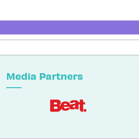
Media Partners