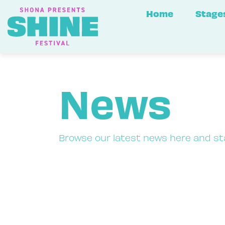
Home
Stage
News
Browse our latest news here and st