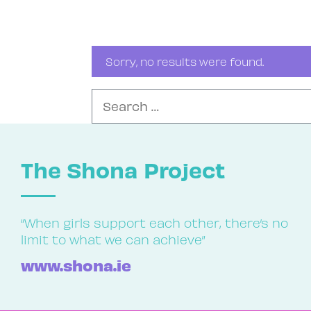
Sorry, no results were found.
Search for:
The Shona Project
“When girls support each other, there’s no
limit to what we can achieve”
www.shona.ie