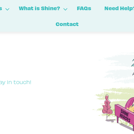
s
What is Shine?
FAQs
Need Help
Contact
ay in touch!