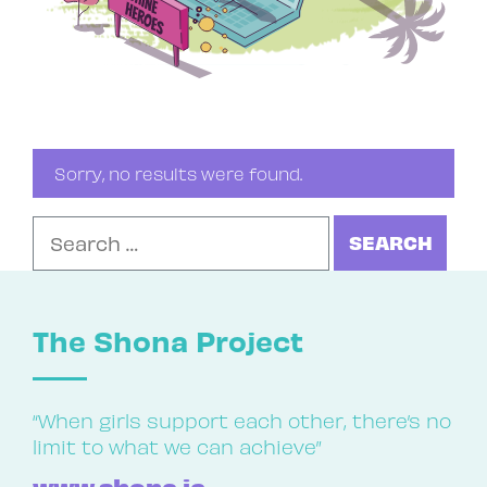
Sorry, no results were found.
Search for:
The Shona Project
“When girls support each other, there’s no
limit to what we can achieve”
www.shona.ie