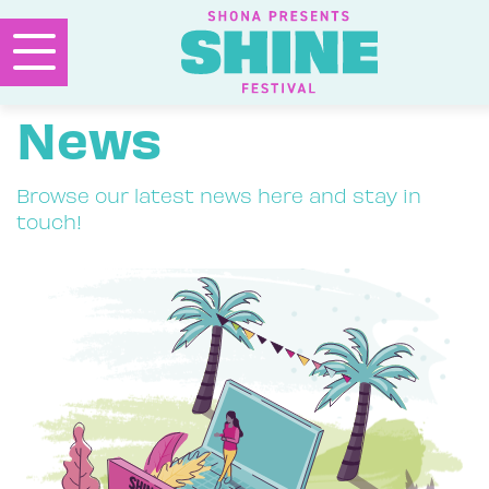
News
Browse our latest news here and stay in
touch!