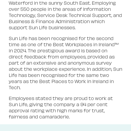
Waterford in the sunny South East. Employing
over 550 people in the areas of Information
Technology, Service Desk Technical Support, and
Business & Finance Administration which
support Sun Life businesses.
Sun Life has been recognised for the second
time as one of the Best Workplaces in Ireland™
in 2024. The prestigious award is based on
direct feedback from employees, provided as
part of an extensive and anonymous survey
about the workplace experience. In addition, Sun
Life has been recognised for the same two
years as the Best Places to Work in Ireland in
Tech.
Employees stated they are proud to work at
Sun Life, giving the company a 94 per cent
approval rating with high marks for trust,
fairness and camaraderie.