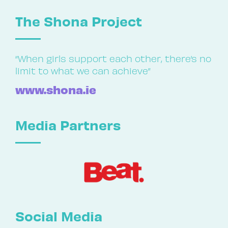
The Shona Project
“When girls support each other, there’s no
limit to what we can achieve”
www.shona.ie
Media Partners
Social Media