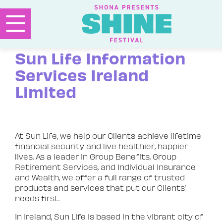
Sun Life Information
Services Ireland
Limited
At Sun Life, we help our Clients achieve lifetime
financial security and live healthier, happier
lives. As a leader in Group Benefits, Group
Retirement Services, and Individual Insurance
and Wealth, we offer a full range of trusted
products and services that put our Clients’
needs first.
In Ireland, Sun Life is based in the vibrant city of